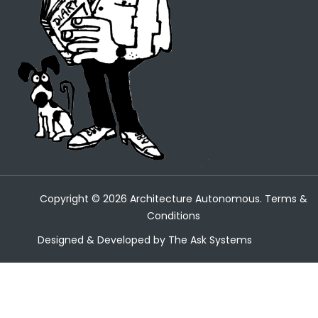
Copyright ©
2026
Architecture Autonomous.
Terms &
Conditions
Designed & Developed by
The Ask Systems