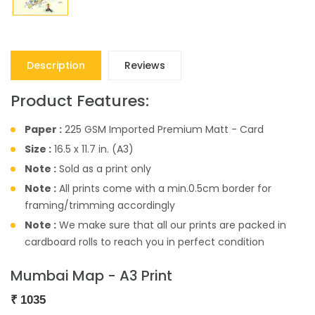
Description
Reviews
Product Features:
Paper :
225 GSM Imported Premium Matt - Card
Size :
16.5 x 11.7 in. (A3)
Note :
Sold as a print only
Note :
All prints come with a min.0.5cm border for
framing/trimming accordingly
Note :
We make sure that all our prints are packed in
cardboard rolls to reach you in perfect condition
Mumbai Map - A3 Print
₹
1035