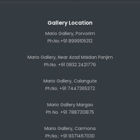
Gallery Location
Mario Gallery, Porvorim
Ph.No.+91 8999105312
Mario Gallery, Near Azad Maidan Panjim
Ph.No. +91 0832 2421776
Mario Gallery, Calangute
Ph.No. +91 7447365372
Mario Gallery Margao
Ph No. +91 7887313875
Mario Gallery, Carmona
Ph.No.: +91 9371467030