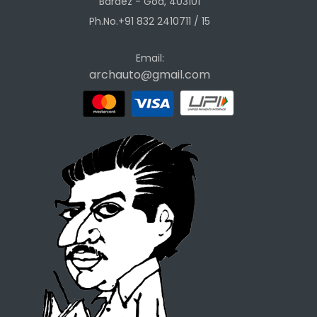
Bardez - Goa, 403101
Ph.No.+91 832 2410711 / 15
Email:
archauto@gmail.com