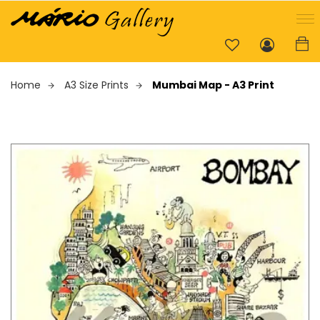
Home
A3 Size Prints
Mumbai Map - A3 Print