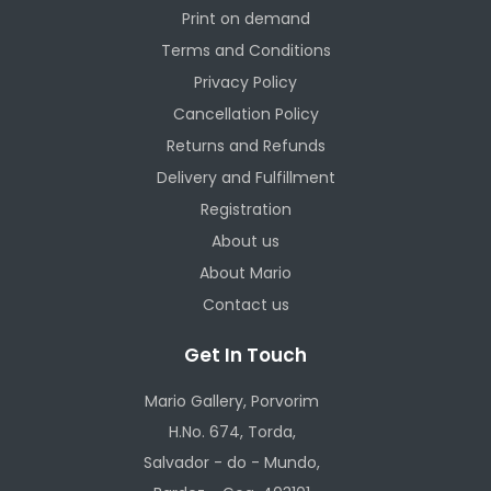
Print on demand
Terms and Conditions
Privacy Policy
Cancellation Policy
Returns and Refunds
Delivery and Fulfillment
Registration
About us
About Mario
Contact us
Get In Touch
Mario Gallery, Porvorim
H.No. 674, Torda,
Salvador - do - Mundo,