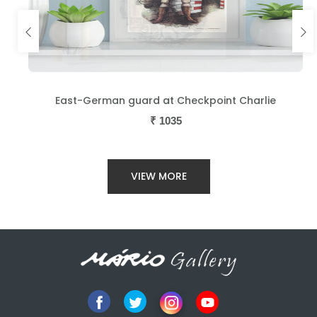
East-German guard at Checkpoint Charlie
₹
1035
VIEW MORE