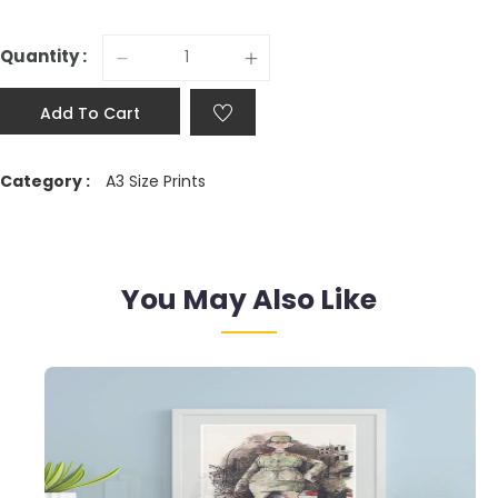
Quantity :
Add To Cart
Category :
A3 Size Prints
You May Also Like