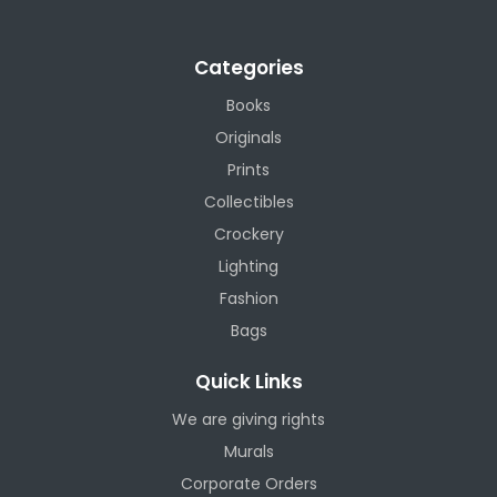
Categories
Books
Originals
Prints
Collectibles
Crockery
Lighting
Fashion
Bags
Quick Links
We are giving rights
Murals
Corporate Orders