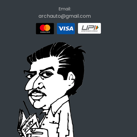
Email:
archauto@gmail.com