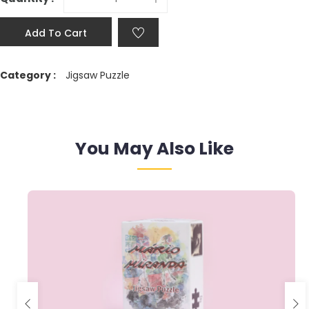
Add To Cart
Category :
Jigsaw Puzzle
You May Also Like