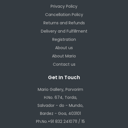
Privacy Policy
Cancellation Policy
Returns and Refunds
Delivery and Fulfillment
Registration
About us
About Mario
Contact us
Get In Touch
Mario Gallery, Porvorim
H.No. 674, Torda,
Salvador - do - Mundo,
Bardez - Goa, 403101
Ph.No.+91 832 2410711 / 15