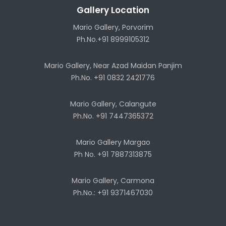
Gallery Location
Mario Gallery, Porvorim
Ph.No.+91 8999105312
Mario Gallery, Near Azad Maidan Panjim
Ph.No. +91 0832 2421776
Mario Gallery, Calangute
Ph.No. +91 7447365372
Mario Gallery Margao
Ph No. +91 7887313875
Mario Gallery, Carmona
Ph.No.: +91 9371467030