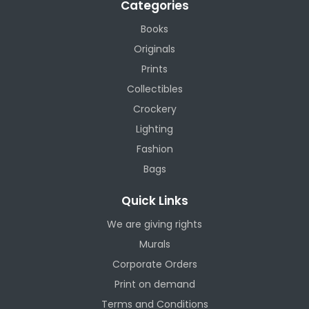
Categories
Books
Originals
Prints
Collectibles
Crockery
Lighting
Fashion
Bags
Quick Links
We are giving rights
Murals
Corporate Orders
Print on demand
Terms and Conditions