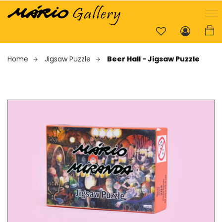
Home
Jigsaw Puzzle
Beer Hall - Jigsaw Puzzle