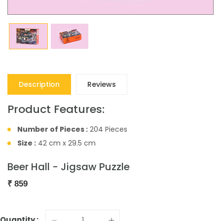
Description
Reviews
Product Features:
Number of Pieces :
204 Pieces
Size :
42 cm x 29.5 cm
Beer Hall - Jigsaw Puzzle
₹
859
Quantity :