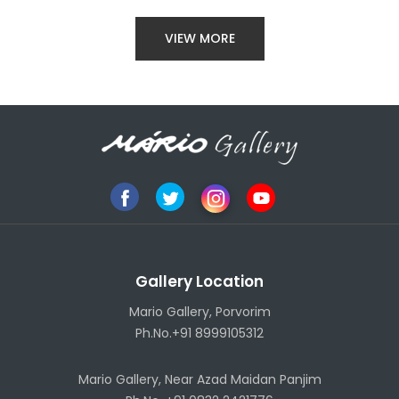
VIEW MORE
Gallery Location
Mario Gallery, Porvorim
Ph.No.+91 8999105312
Mario Gallery, Near Azad Maidan Panjim