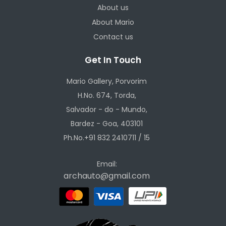
About us
About Mario
Contact us
Get In Touch
Mario Gallery, Porvorim
H.No. 674, Torda,
Salvador - do - Mundo,
Bardez - Goa, 403101
Ph.No.+91 832 2410711 / 15
Email:
archauto@gmail.com