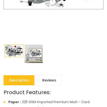
Description
Reviews
Product Features:
Paper :
225 GSM Imported Premium Matt - Card