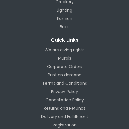
Crockery
Lighting
Fashion
Bags
Quick Links
We are giving rights
Murals
Corporate Orders
Print on demand
Terms and Conditions
Privacy Policy
Cancellation Policy
Returns and Refunds
Delivery and Fulfillment
Registration