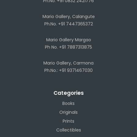
Ph.No. +91 0832 2421776
Mario Gallery, Calangute
Ph.No. +91 7447365372
Mario Gallery Margao
Ph No. +91 7887313875
Mario Gallery, Carmona
Ph.No.: +91 9371467030
Categories
Books
Originals
Prints
Collectibles