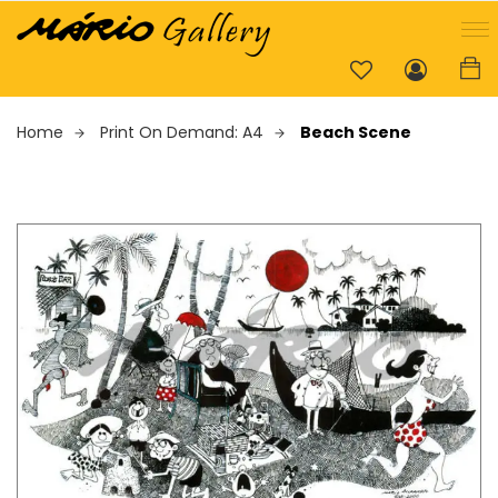
Home
Print On Demand: A4
Beach Scene