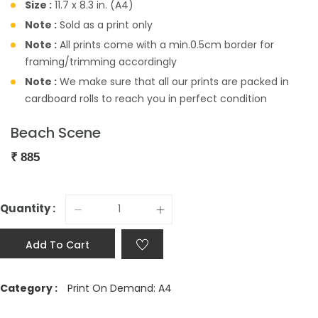
Size :
11.7 x 8.3 in. (A4)
Note :
Sold as a print only
Note :
All prints come with a min.0.5cm border for
framing/trimming accordingly
Note :
We make sure that all our prints are packed in
cardboard rolls to reach you in perfect condition
Beach Scene
₹
885
Quantity :
Add To Cart
Category :
Print On Demand: A4