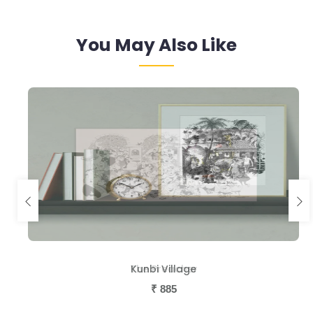
You May Also Like
The Preacher
Kunbi Village
₹
₹
885
885