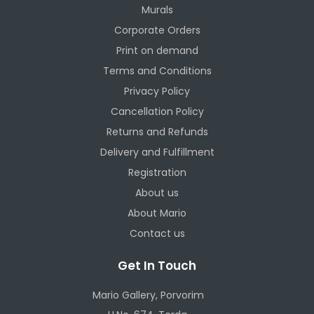
Murals
Corporate Orders
Print on demand
Terms and Conditions
Privacy Policy
Cancellation Policy
Returns and Refunds
Delivery and Fulfillment
Registration
About us
About Mario
Contact us
Get In Touch
Mario Gallery, Porvorim