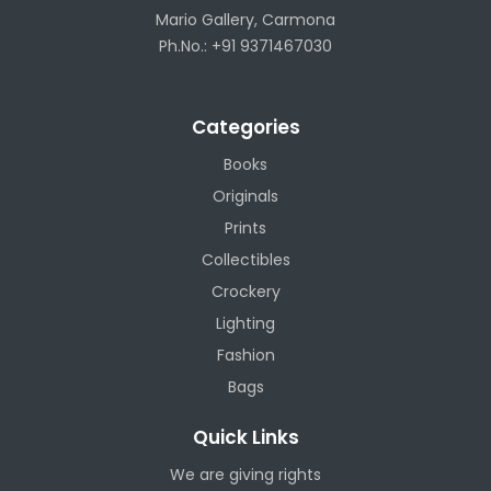
Mario Gallery, Carmona
Ph.No.: +91 9371467030
Categories
Books
Originals
Prints
Collectibles
Crockery
Lighting
Fashion
Bags
Quick Links
We are giving rights