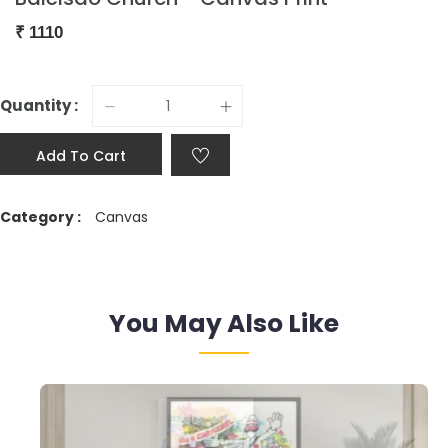
₹
1110
Quantity :
Add To Cart
Category :
Canvas
You May Also Like