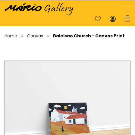
Home
Canvas
Baleisao Church - Canvas Print