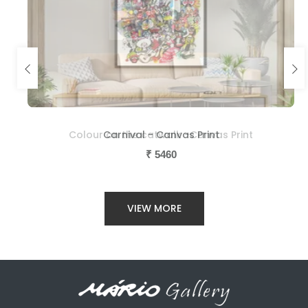
Colour on the catwalk -Canvas Print
Carnival - Canvas Print
₹
₹
5460
5460
VIEW MORE