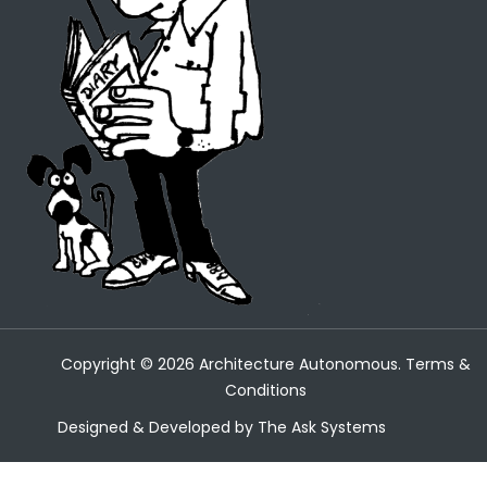
Copyright ©
2026
Architecture Autonomous.
Terms &
Conditions
Designed & Developed by
The Ask Systems