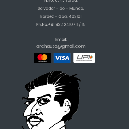
H.No. 674, Torda,
Salvador - do - Mundo,
Bardez - Goa, 403101
Ph.No.+91 832 2410711 / 15
Email:
archauto@gmail.com