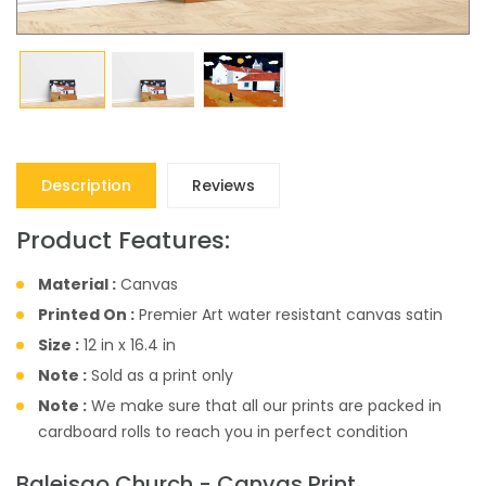
Description
Reviews
Product Features:
Material :
Canvas
Printed On :
Premier Art water resistant canvas satin
Size :
12 in x 16.4 in
Note :
Sold as a print only
Note :
We make sure that all our prints are packed in
cardboard rolls to reach you in perfect condition
Baleisao Church - Canvas Print