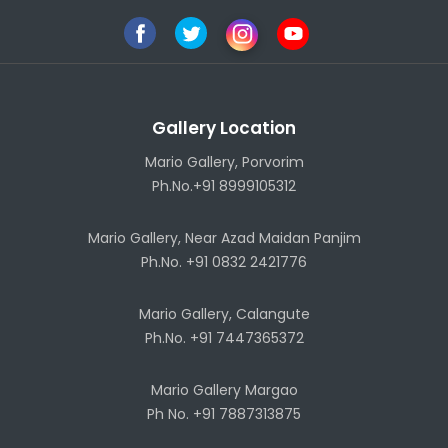
Gallery Location
Mario Gallery, Porvorim
Ph.No.+91 8999105312
Mario Gallery, Near Azad Maidan Panjim
Ph.No. +91 0832 2421776
Mario Gallery, Calangute
Ph.No. +91 7447365372
Mario Gallery Margao
Ph No. +91 7887313875