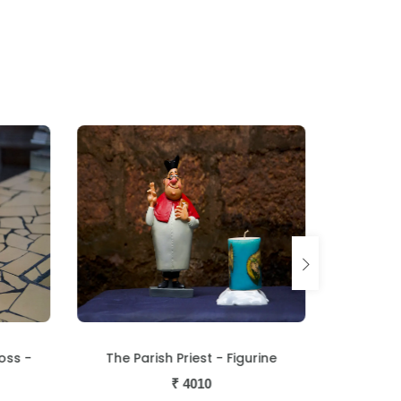
oss -
The Parish Priest - Figurine
The 
₹
4010