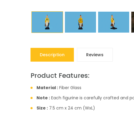
Description
Reviews
Product Features:
Material :
Fiber Glass
Note :
Each figurine is carefully crafted and 
Size :
7.5 cm x 24 cm (WxL)