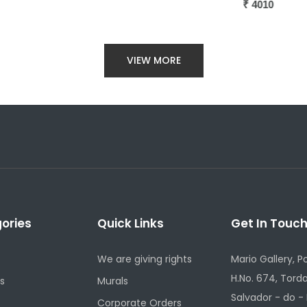
₹
4010
VIEW MORE
ories
Quick Links
Get In Touc
We are giving rights
Mario Gallery, P
H.No. 674, Torda
s
Murals
Salvador - do -
Corporate Orders