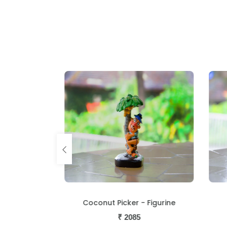
igurine
Coconut Picker - Figurine
₹
2085