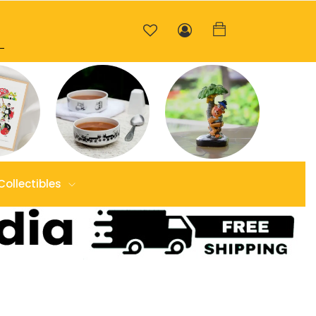
Collectibles