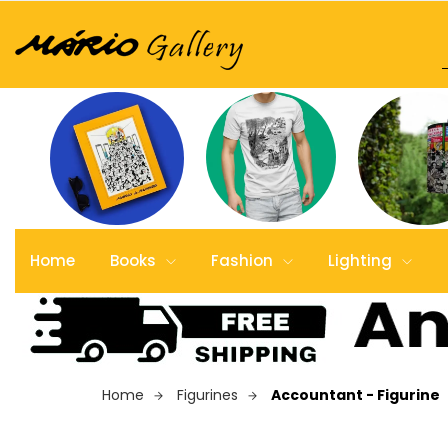
Home
Books
Fashion
Lighting
Home
Figurines
Accountant - Figurine