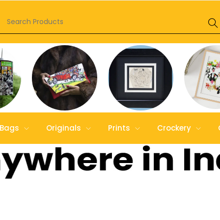
Bags
Originals
Prints
Crockery