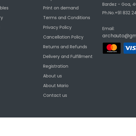
Bardez - Goa, 4
ibles
Print on demand
Ph.No.+91 832 24
ry
Terms and Conditions
g
Privacy Policy
Email:
archauto@gm
Cancellation Policy
Returns and Refunds
Delivery and Fulfillment
Registration
About us
About Mario
Contact us
ditions