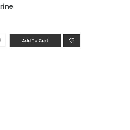
rine
Add To Cart