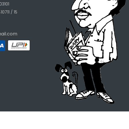
03101
10711 / 15
ail.com
Designed & Developed by
The Ask Systems