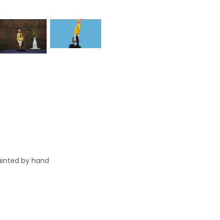
painted by hand