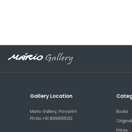
Gallery Location
Categ
Mario Gallery, Porvorim
Books
Ph.No.+91 8999105312
Original
Prints