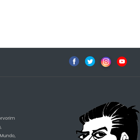
h
orvorim
,
 Mundo,