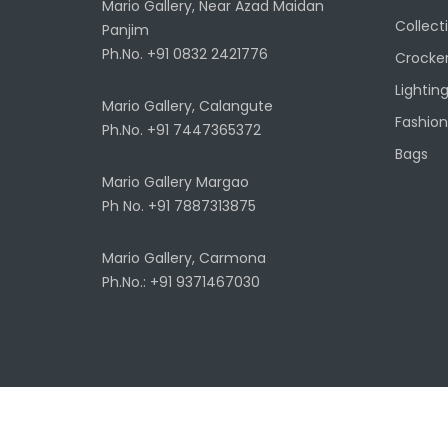
Mario Gallery, Near Azad Maidan
Collect
Panjim
Ph.No. +91 0832 2421776
Crocke
Lightin
Mario Gallery, Calangute
Fashion
Ph.No. +91 7447365372
Bags
Mario Gallery Margao
Ph No. +91 7887313875
Mario Gallery, Carmona
Ph.No.: +91 9371467030
Copyright ©
2026
Architecture Autonomous.
Terms & Con