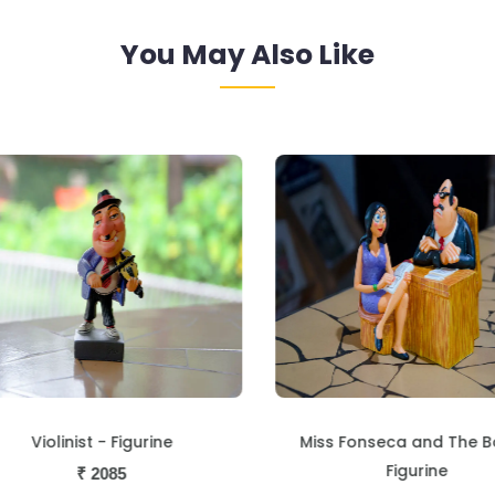
You May Also Like
Violinist - Figurine
Miss Fonseca and The B
Figurine
₹
2085