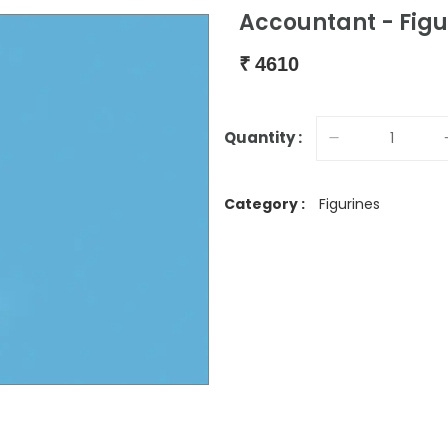
Accountant - Figu
₹
4610
Quantity :
Category :
Figurines