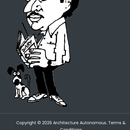
Copyright ©
2026
Architecture Autonomous.
Terms &
Conditions