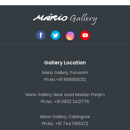
Gallery Location
Mario Gallery, Porvorim
Ph.No.+91 8999105312
Mario Gallery, Near Azad Maidan Panjim
Ph.No. +91 0832 2421776
Mario Gallery, Calangute
Ph.No. +91 7447365372