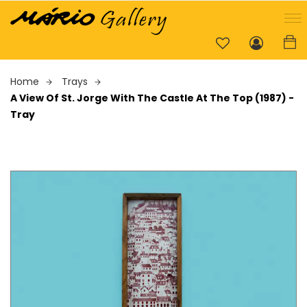
Home
Trays
A View Of St. Jorge With The Castle At The Top (1987) -
Tray