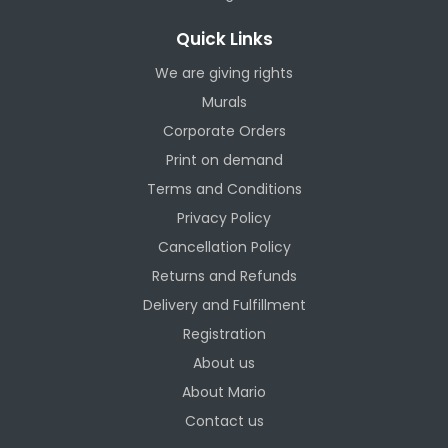
Quick Links
We are giving rights
Murals
Corporate Orders
Print on demand
Terms and Conditions
Privacy Policy
Cancellation Policy
Returns and Refunds
Delivery and Fulfillment
Registration
About us
About Mario
Contact us