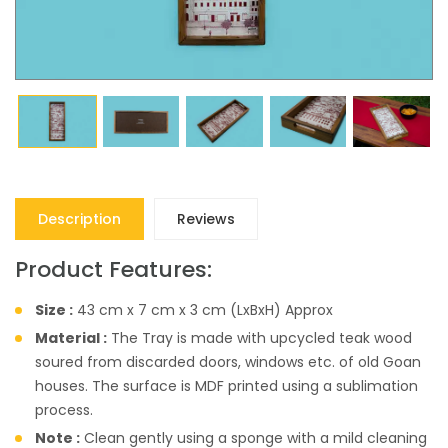
Description
Reviews
Product Features:
Size :
43 cm x 7 cm x 3 cm (LxBxH) Approx
Material :
The Tray is made with upcycled teak wood
soured from discarded doors, windows etc. of old Goan
houses. The surface is MDF printed using a sublimation
process.
Note :
Clean gently using a sponge with a mild cleaning