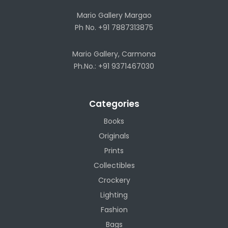
Mario Gallery Margao
Ph No. +91 7887313875
Mario Gallery, Carmona
Ph.No.: +91 9371467030
Categories
Books
Originals
Prints
Collectibles
Crockery
Lighting
Fashion
Bags