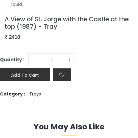
liquid.
A View of St. Jorge with the Castle at the
top (1987) - Tray
₹
2410
Quantity :
Add To Cart
Category :
Trays
You May Also Like