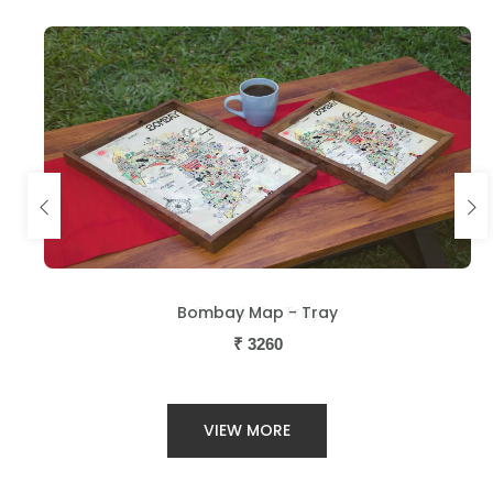
Bombay Map - Tray
Beer Hall - Tray
₹
₹
3260
3260
VIEW MORE