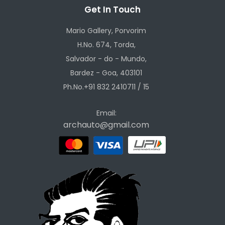
Get In Touch
Mario Gallery, Porvorim
H.No. 674, Torda,
Salvador - do - Mundo,
Bardez - Goa, 403101
Ph.No.+91 832 2410711 / 15
Email:
archauto@gmail.com