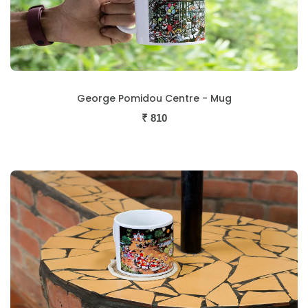
George Pomidou Centre - Mug
₹
810