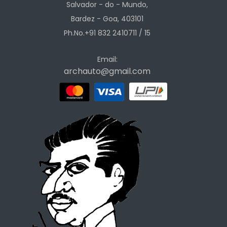
Salvador - do - Mundo,
Bardez - Goa, 403101
Ph.No.+91 832 2410711 / 15
Email:
archauto@gmail.com