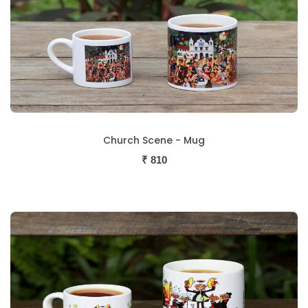
Church Scene - Mug
₹
810