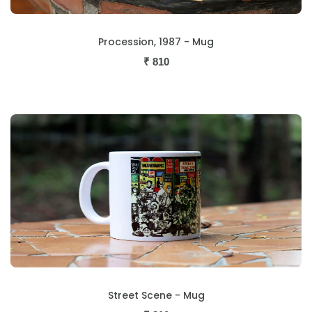
Procession, 1987 - Mug
₹
810
Street Scene - Mug