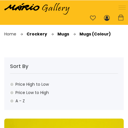
Home
Crockery
Mugs
Mugs (Colour)
Sort By
Price High to Low
Price Low to High
A - Z