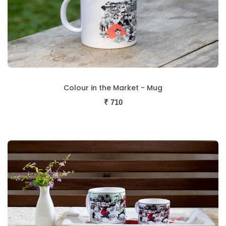
Colour in the Market - Mug
₹
710