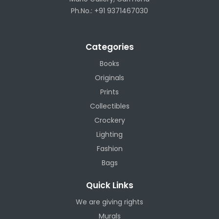
Ph.No.: +91 9371467030
Categories
Books
Originals
Prints
Collectibles
Crockery
Lighting
Fashion
Bags
Quick Links
We are giving rights
Murals