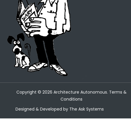
Copyright ©
2026
Architecture Autonomous.
Terms &
Conditions
Designed & Developed by
The Ask Systems