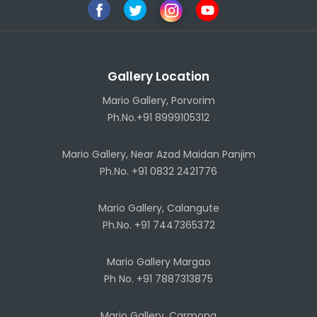
Gallery Location
Mario Gallery, Porvorim
Ph.No.+91 8999105312
Mario Gallery, Near Azad Maidan Panjim
Ph.No. +91 0832 2421776
Mario Gallery, Calangute
Ph.No. +91 7447365372
Mario Gallery Margao
Ph No. +91 7887313875
Mario Gallery, Carmona