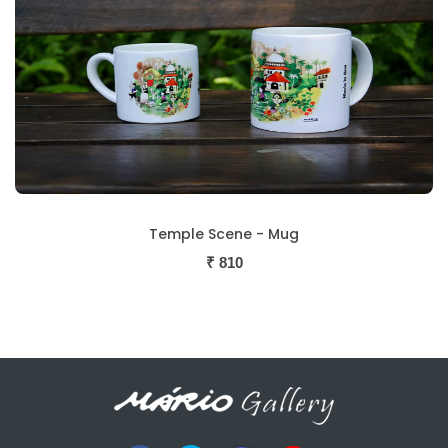
Temple Scene - Mug
₹
810