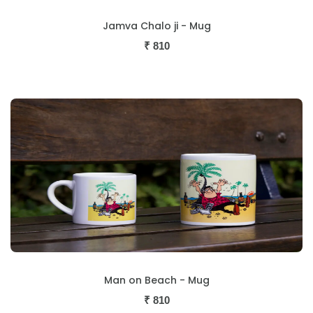
Jamva Chalo ji - Mug
₹
810
Man on Beach - Mug
₹
810