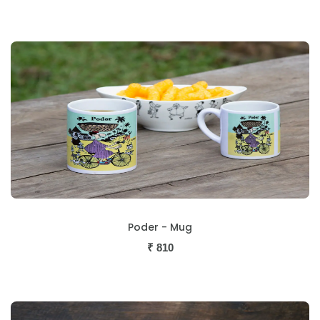
Poder - Mug
₹
810