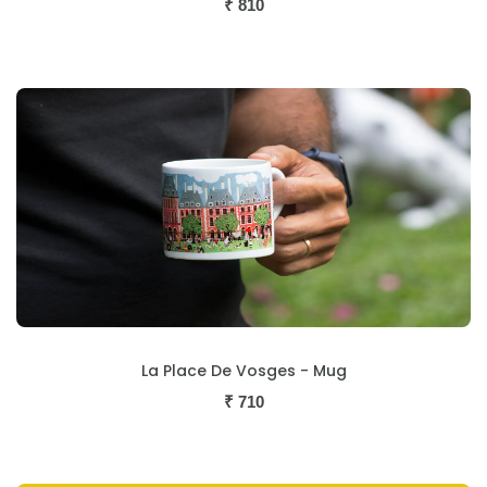
₹
810
La Place De Vosges - Mug
₹
710