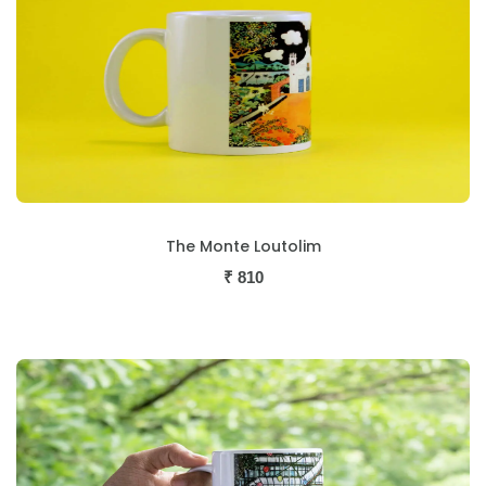
The Monte Loutolim
₹
810