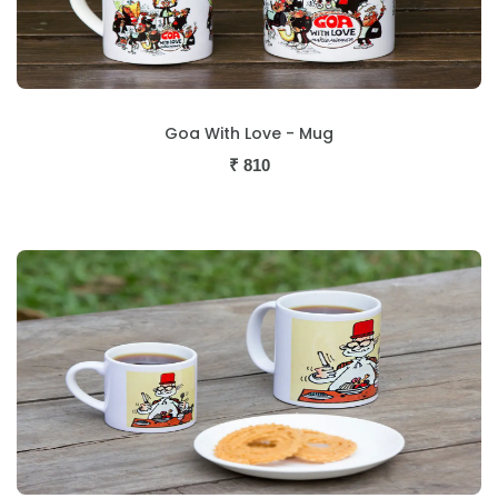
Goa With Love - Mug
₹
810