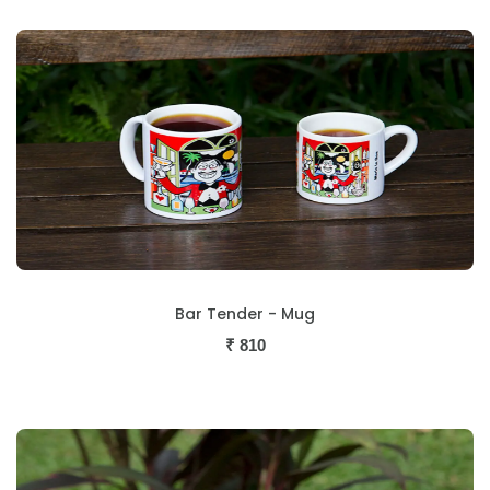
Bar Tender - Mug
₹
810