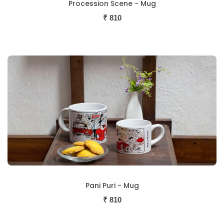
Procession Scene - Mug
₹
810
Pani Puri - Mug
₹
810