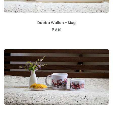
Dabba Wallah - Mug
₹
810