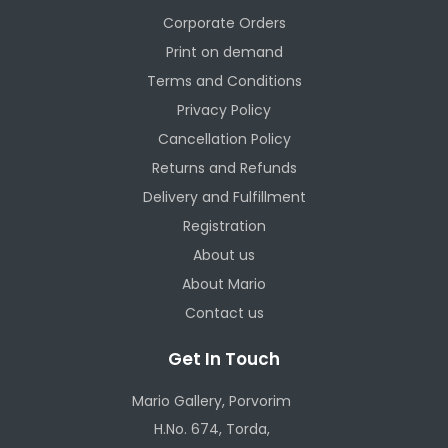
Corporate Orders
Print on demand
Terms and Conditions
Privacy Policy
Cancellation Policy
Returns and Refunds
Delivery and Fulfillment
Registration
About us
About Mario
Contact us
Get In Touch
Mario Gallery, Porvorim
H.No. 674, Torda,