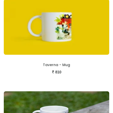
Taverna - Mug
₹
810